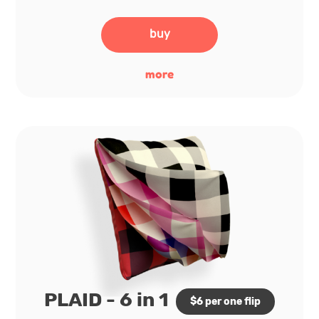
buy
more
PLAID - 6 in 1
$6 per one flip