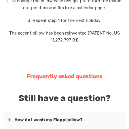
2. To change the pillow case design, put it into the inside-
out position and flip like a calendar page.
3. Repeat step 1 for the next holiday.
The accent pillow has been reinvented (PATENT No. US
11,272,797 B1)
Frequently asked questions
Still have a question?
How do I wash my Flappi pillow?