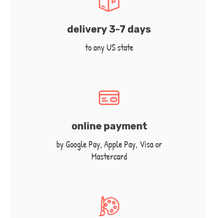
delivery 3-7 days
to any US state
online payment
by Google Pay, Apple Pay, Visa or
Mastercard