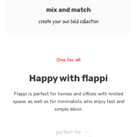
mix and match
create your own bold collection
One for all
Happy with flappi
Flappi is perfect for homes and offices with limited
space, as well as for minimalists who enjoy fast and
simple décor.
perfect for