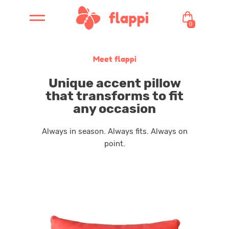
0
Meet flappi
Unique accent pillow
that transforms to fit
any occasion
Always in season. Always fits. Always on
point.