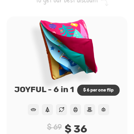
JOYFUL - 6 in 1
$ 6 per one flip
$ 69
$ 36