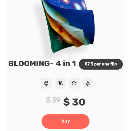
BLOOMING- 4 in 1
$7.5 per one flip
$ 59
$ 30
buy