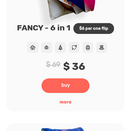
FANCY - 6 in 1
$6 per one flip
$ 69
$ 36
buy
more