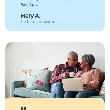
this pillow.
Mary A.
Freelance artist and mom