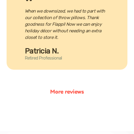
When we downsized, we had to part with
our collection of throw pillows. Thank
goodness for Flappi! Now we can enjoy
holiday décor without needing an extra
closet to store it.
Patricia N.
Retired Professional
More reviews