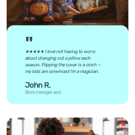
★★★★★ I love not having to worry
about changing out a pillow each
season. Flipping the cover is a cinch —
my kids are convinced I’m a magician.
John R.
Store manager asst.