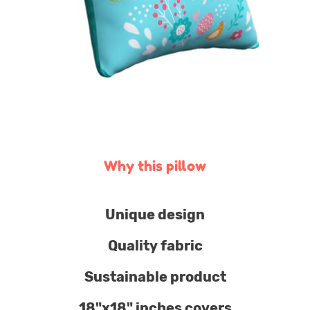
Why this pillow
Unique design
Quality fabric
Sustainable product
18"x18" inches covers