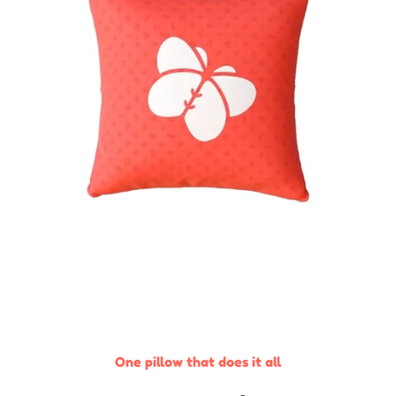
One pillow that does it all