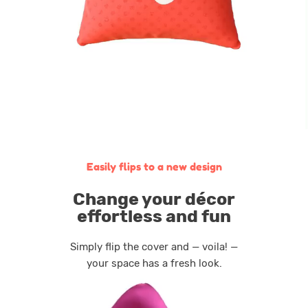
Easily flips to a new design
Сhange your décor
effortless and fun
Simply flip the cover and — voila! —
your space has a fresh look.