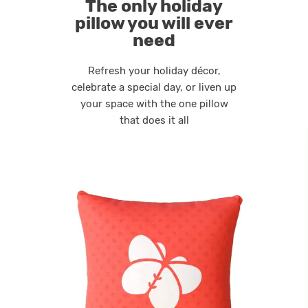
The only holiday
pillow you will ever
need
Refresh your holiday décor,
celebrate a special day, or liven up
your space with the one pillow
that does it all