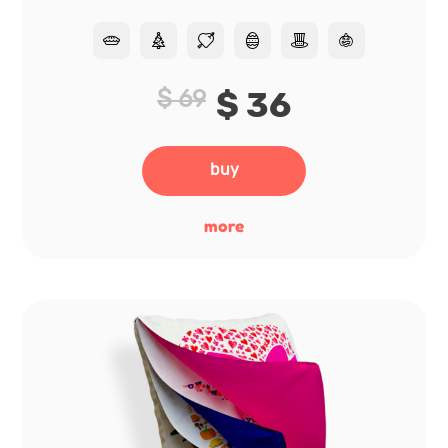
$ 69
$ 36
buy
more