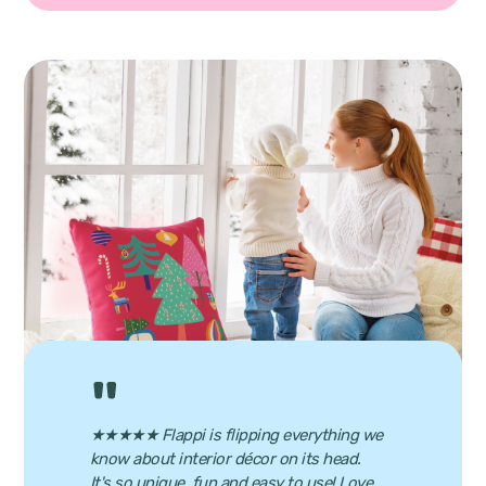
★★★★★ Flappi is flipping everything we
know about interior décor on its head.
It's so unique, fun and easy to use! Love