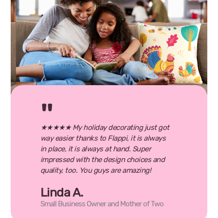
★★★★★ My holiday decorating just got
way easier thanks to Flappi, it is always
in place, it is always at hand. Super
impressed with the design choices and
quality, too. You guys are amazing!
Linda A.
Small Business Owner and Mother of Two