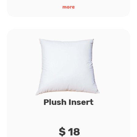
more
Plush Insert
$ 18