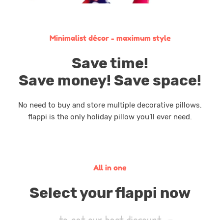
Minimalist décor - maximum style
Save time!
Save money! Save space!
No need to buy and store multiple decorative pillows.
flappi is the only holiday pillow you’ll ever need.
All in one
Select your flappi now
to get our best discount