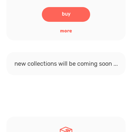
buy
more
new collections will be coming soon ...