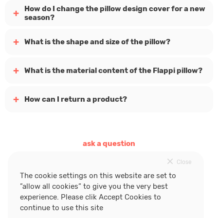
How do I change the pillow design cover for a new
season?
What is the shape and size of the pillow?
What is the material content of the Flappi pillow?
How can I return a product?
ask a question
Close
follow Flappi
The cookie settings on this website are set to
”allow all cookies” to give you the very best
experience. Please clik Accept Cookies to
continue to use this site