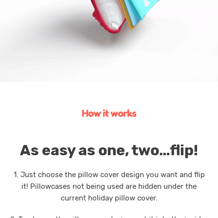
How it works
As easy as one, two…flip!
1. Just choose the pillow cover design you want and flip
it! Pillowcases not being used are hidden under the
current holiday pillow cover.